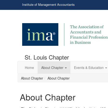
Institute of Management Accountants
St. Louis Chapter
Home
About Chapter
Events & Education
About Chapter
About Chapter
About Chapter