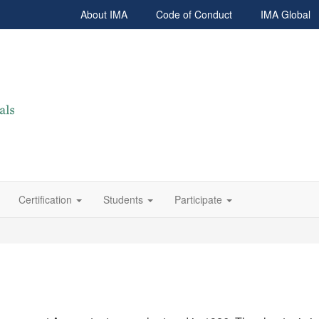
About IMA
Code of Conduct
IMA Global
Certification
Students
Participate