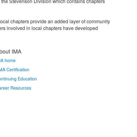
n the Stevenson Division which contains chapters
local chapters provide an added layer of community
rs involved in local chapters have developed
bout IMA
MA home
A Certification
ntinuing Education
areer Resources