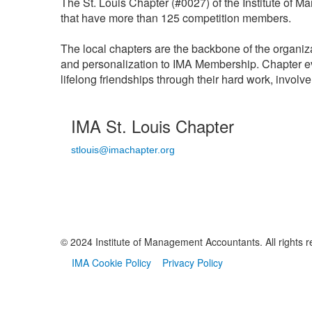
The St. Louis Chapter (#0027) of the Institute of 
that have more than 125 competition members.
The local chapters are the backbone of the organiz
and personalization to IMA Membership. Chapter e
lifelong friendships through their hard work, invol
IMA St. Louis Chapter
stlouis@imachapter.org
© 2024 Institute of Management Accountants. All rights r
IMA Cookie Policy
Privacy Policy