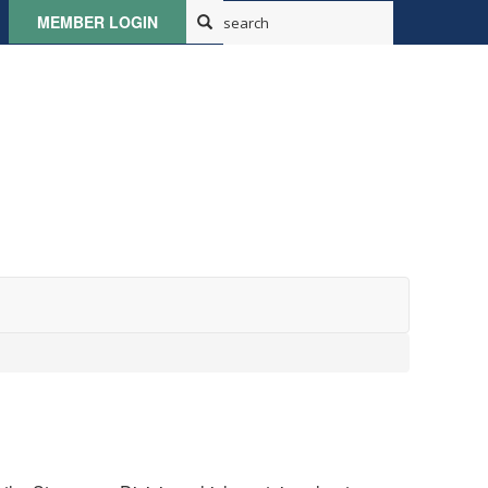
MEMBER LOGIN