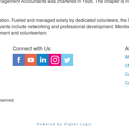
Management Accountants was chartered in 1926. The chapter is i
ation. Fueled and managed solely by dedicated volunteers, the 
vents include networking and professional development. Membe
vement and volunteerism.
Connect with Us
A
I
CM
Co
C
eserved.
Powered by Higher Logic