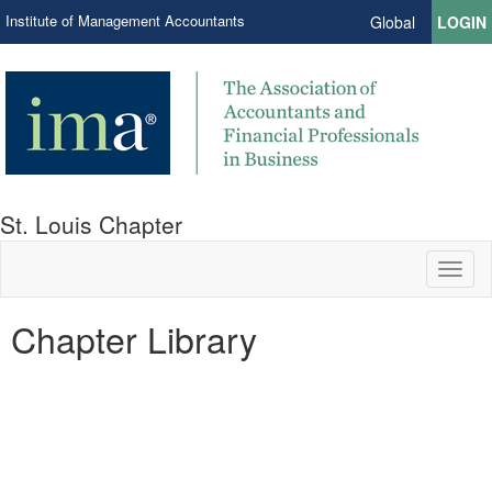
Institute of Management Accountants
Global
LOGIN
St. Louis Chapter
Toggl
naviga
Chapter Library