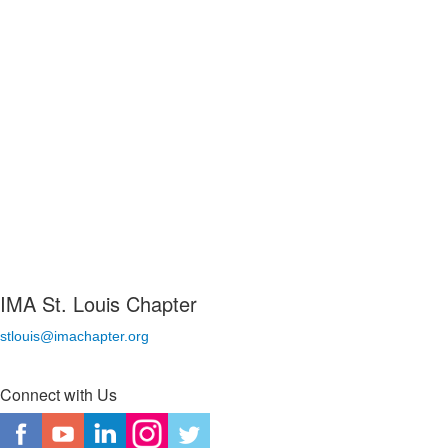
IMA St. Louis Chapter
stlouis@imachapter.org
Connect with Us