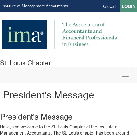
Institute of Management Accountants
Global
LOGIN
St. Louis Chapter
Toggl
naviga
President's Message
President's Message
Hello, and welcome to the St. Louis Chapter of the Institute of
Management Accountants. The St. Louis chapter has been around