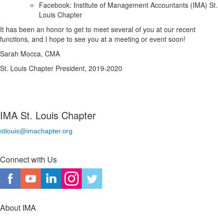
Facebook: Institute of Management Accountants (IMA) St.
Louis Chapter
It has been an honor to get to meet several of you at our recent
functions, and I hope to see you at a meeting or event soon!
Sarah Mocca, CMA
St. Louis Chapter President, 2019-2020
IMA St. Louis Chapter
stlouis@imachapter.org
Connect with Us
About IMA