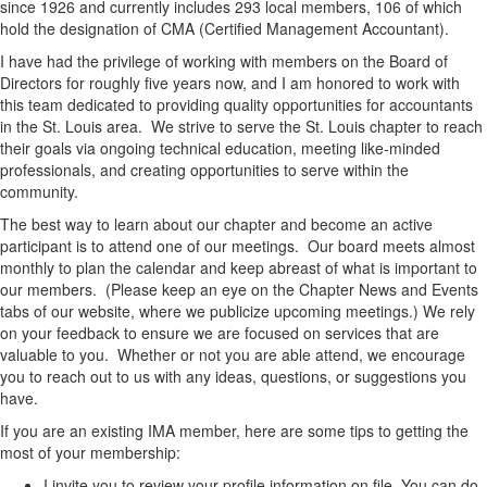
since 1926 and currently includes 293 local members, 106 of which
hold the designation of CMA (Certified Management Accountant).
I have had the privilege of working with members on the Board of
Directors for roughly five years now, and I am honored to work with
this team dedicated to providing quality opportunities for accountants
in the St. Louis area. We strive to serve the St. Louis chapter to reach
their goals via ongoing technical education, meeting like-minded
professionals, and creating opportunities to serve within the
community.
The best way to learn about our chapter and become an active
participant is to attend one of our meetings. Our board meets almost
monthly to plan the calendar and keep abreast of what is important to
our members. (Please keep an eye on the Chapter News and Events
tabs of our website, where we publicize upcoming meetings.) We rely
on your feedback to ensure we are focused on services that are
valuable to you. Whether or not you are able attend, we encourage
you to reach out to us with any ideas, questions, or suggestions you
have.
If you are an existing IMA member, here are some tips to getting the
most of your membership:
I invite you to review your profile information on file. You can do