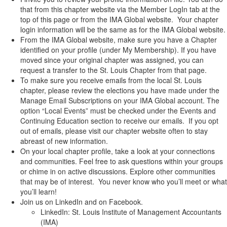
that from this chapter website via the Member LogIn tab at the
top of this page or from the IMA Global website. Your chapter
login information will be the same as for the IMA Global website.
From the IMA Global website, make sure you have a Chapter
identified on your profile (under My Membership). If you have
moved since your original chapter was assigned, you can
request a transfer to the St. Louis Chapter from that page.
To make sure you receive emails from the local St. Louis
chapter, please review the elections you have made under the
Manage Email Subscriptions on your IMA Global account. The
option “Local Events” must be checked under the Events and
Continuing Education section to receive our emails. If you opt
out of emails, please visit our chapter website often to stay
abreast of new information.
On your local chapter profile, take a look at your connections
and communities. Feel free to ask questions within your groups
or chime in on active discussions. Explore other communities
that may be of interest. You never know who you’ll meet or what
you’ll learn!
Join us on LinkedIn and on Facebook.
LinkedIn: St. Louis Institute of Management Accountants
(IMA)