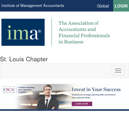
Institute of Management Accountants
Global
LOGIN
St. Louis Chapter
Toggl
naviga