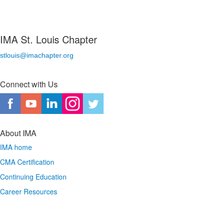
IMA St. Louis Chapter
stlouis@imachapter.org
Connect with Us
About IMA
IMA home
CMA Certification
Continuing Education
Career Resources