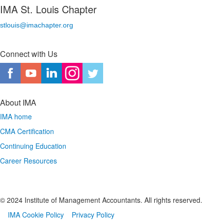
IMA St. Louis Chapter
stlouis@imachapter.org
Connect with Us
About IMA
IMA home
CMA Certification
Continuing Education
Career Resources
© 2024 Institute of Management Accountants. All rights reserved.
IMA Cookie Policy
Privacy Policy