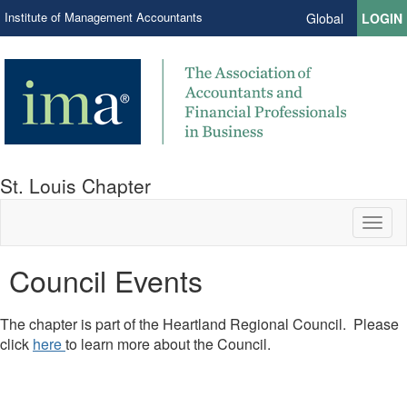
Institute of Management Accountants
Global
LOGIN
St. Louis Chapter
Toggl
naviga
Council Events
The chapter is part of the Heartland Regional Council. Please
click
here
to learn more about the Council.