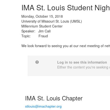
IMA St. Louis Student Night
Monday, October 15, 2018
University of Missouri St. Louis (UMSL)
Millennium Student Center
Speaker: Jim Cali
Topic: Fraud
We look forward to seeing you at our next meeting of net
Log in to see this information
Either the content you're seeking 
IMA St. Louis Chapter
stlouis@imachapter.org