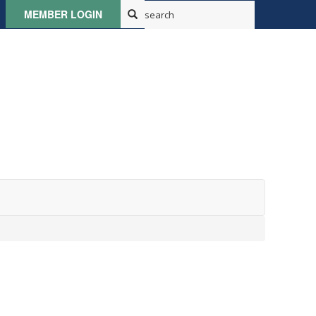
MEMBER LOGIN