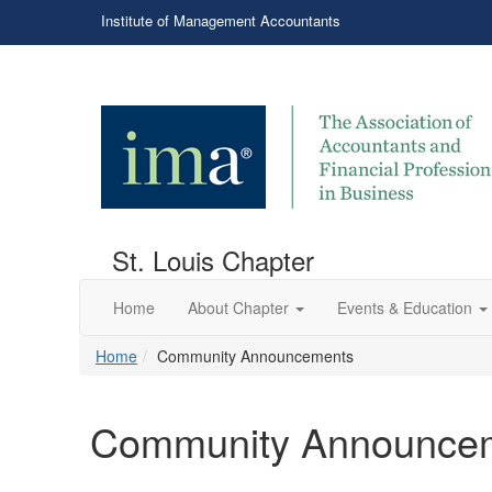
Institute of Management Accountants
St. Louis Chapter
Home
About Chapter
Events & Education
Home
Community Announcements
Community Announce