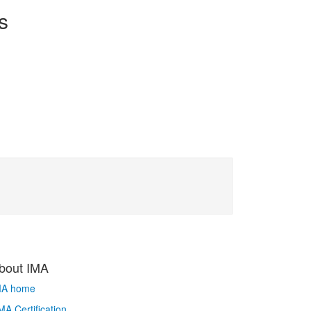
s
bout IMA
MA home
A Certification