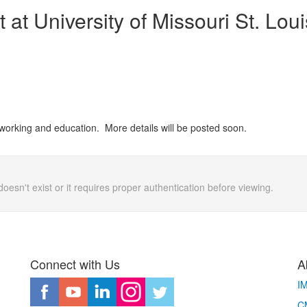
 at University of Missouri St. Loui
working and education. More details will be posted soon.
doesn't exist or it requires proper authentication before viewing.
Connect with Us
A
I
CM