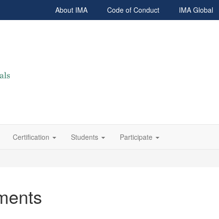
About IMA
Code of Conduct
IMA Global
Certification
Students
Participate
ments