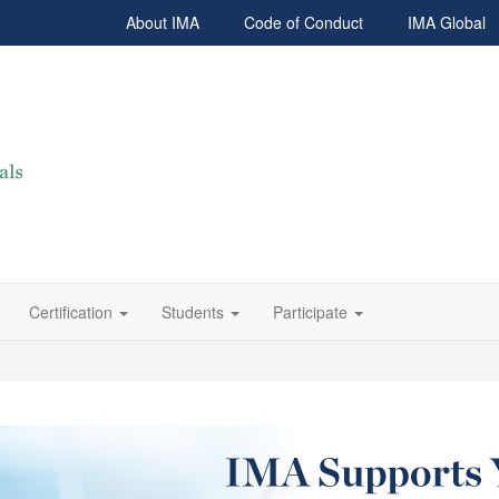
About IMA
Code of Conduct
IMA Global
Certification
Students
Participate