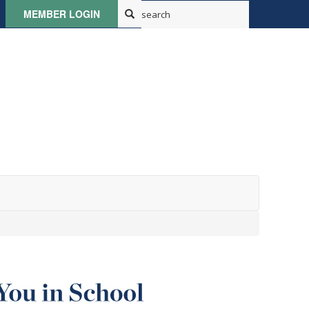
MEMBER LOGIN