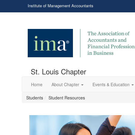
Institute of Management Accountants
St. Louis Chapter
Home
About Chapter
Events & Education
Students
Student Resources