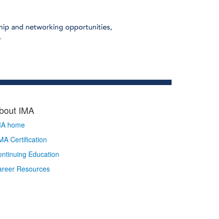
bout IMA
MA home
A Certification
ntinuing Education
areer Resources