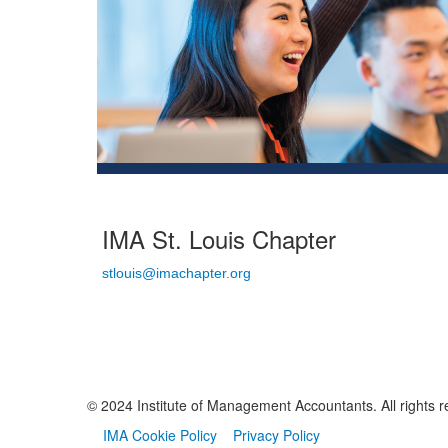
IMA St. Louis Chapter
stlouis@imachapter.org
© 2024 Institute of Management Accountants. All rights r
IMA Cookie Policy
Privacy Policy