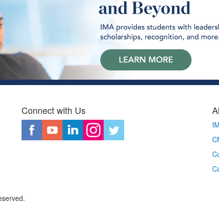
Connect with Us
A
I
CM
Co
C
eserved.