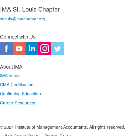
IMA St. Louis Chapter
stlouis@imachapter.org
Connect with Us
About IMA
IMA home
CMA Certification
Continuing Education
Career Resources
© 2024 Institute of Management Accountants. All rights reserved.