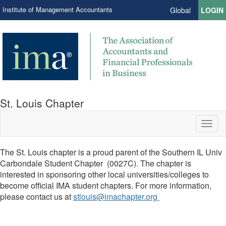
Institute of Management Accountants
Global
LOGIN
St. Louis Chapter
Toggl
naviga
The St. Louis chapter is a proud parent of the Southern IL Univ
Carbondale Student Chapter (0027C). The chapter is
interested in sponsoring other local universities/colleges to
become official IMA student chapters. For more information,
please contact us at
stlouis@imachapter.org