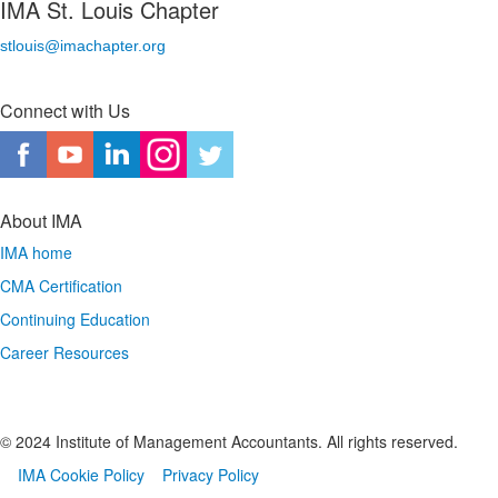
IMA St. Louis Chapter
stlouis@imachapter.org
Connect with Us
About IMA
IMA home
CMA Certification
Continuing Education
Career Resources
© 2024 Institute of Management Accountants. All rights reserved.
IMA Cookie Policy
Privacy Policy