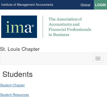
Institute of Management Accountants
Global
LOGIN
St. Louis Chapter
Toggl
naviga
Students
Student Chapter
Student Resources